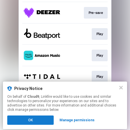
Pre-save
Play
Play
Play
Privacy Notice
On behalf of
Cloud9
, Linkfire would like to use cookies and similar
Play
technologies to personalize your experiences on our sites and to
advertise on other sites. For more information and additional choices
click manage permissions below.
This page may contain affiliate links.
OK
Manage permissions
By using this service, you agree to the use of cookies.
Click here
to manage your permissions.