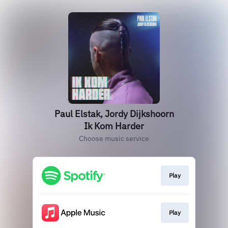
Paul Elstak, Jordy Dijkshoorn
Ik Kom Harder
Choose music service
Play
Play